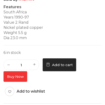
Features
South Africa
Years 1990-97
Value 2 Rand
Nickel plated copper
Weight 5.5 g
Dia 23.0 mm
6 in stock
Add to cart
Buy Now
Add to wishlist