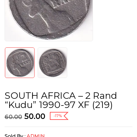
SOUTH AFRICA – 2 Rand
“Kudu” 1990-97 XF (219)
50.00
60.00
-17%
Sold By :
ADMIN