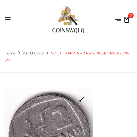
0
Home
World Coins
SOUTH AFRICA – 2 Rand “Kudu” 1990-97 XF
(219)