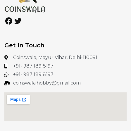
Get In Touch
Coinswala, Mayur Vihar, Delhi-110091
+91- 987 189 8197
+91- 987 189 8197
coinswala.hobby@gmail.com