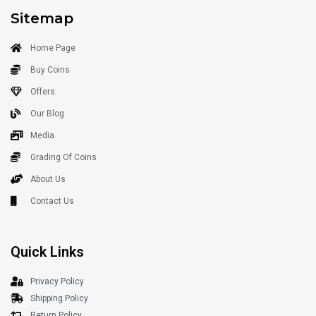
Sitemap
Home Page
Buy Coins
Offers
Our Blog
Media
Grading Of Coins
About Us
Contact Us
Quick Links
Privacy Policy
Shipping Policy
Return Policy