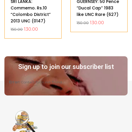
SRI LANKA:
GUERNSEY: 50 Pence
Commemo. Rs.10
“Ducal Cap” 1983
“Colombo District”
like UNC Rare (627)
2013 UNC (0147)
130.00
150.00
130.00
150.00
Sign up to join our subscriber list
Error:
Contact form not found.