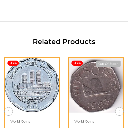
Related Products
-13%
-13%
Out Of Stock
World Coins
World Coins