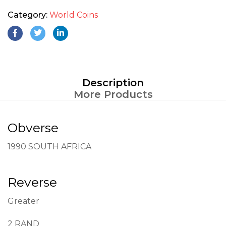
Category:
World Coins
Description
More Products
Obverse
1990 SOUTH AFRICA
Reverse
Greater
2 RAND