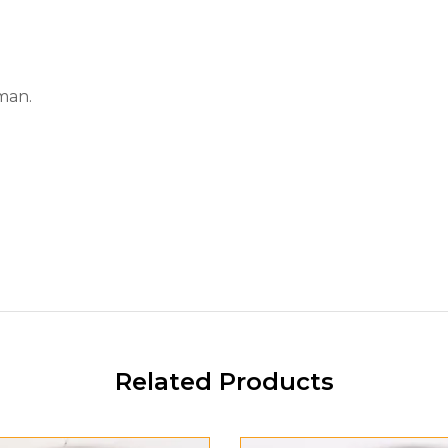
man.
Related Products