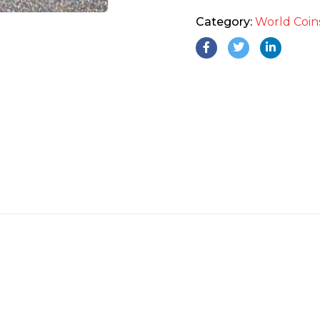
Category:
World Coin