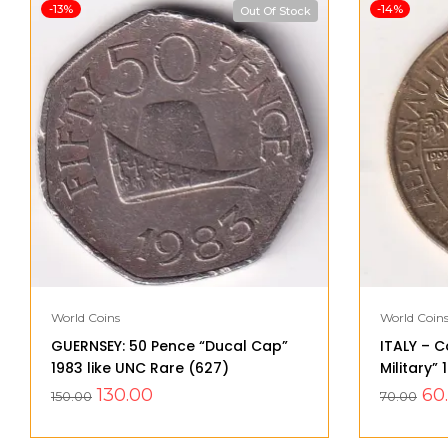
-13%
-14%
Out Of Stock
World Coins
World Coin
GUERNSEY: 50 Pence “Ducal Cap”
ITALY – C
1983 like UNC Rare (627)
Military”
130.00
60
150.00
70.00