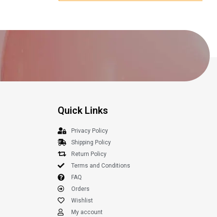
Quick Links
Privacy Policy
Shipping Policy
Return Policy
Terms and Conditions
FAQ
Orders
Wishlist
My account