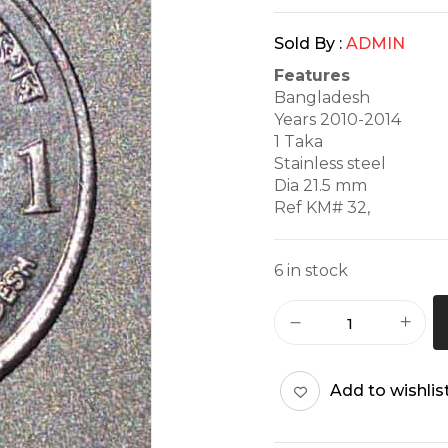
Sold By :
ADMIN
Features
Bangladesh
Years 2010-2014
1 Taka
Stainless steel
Dia 21.5 mm
Ref KM# 32,
6 in stock
Add to wishlis