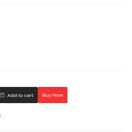
Buy Now
Add to cart
t