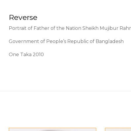
Reverse
Portrait of Father of the Nation Sheikh Mujibur Rah
Government of People’s Republic of Bangladesh
One Taka 2010