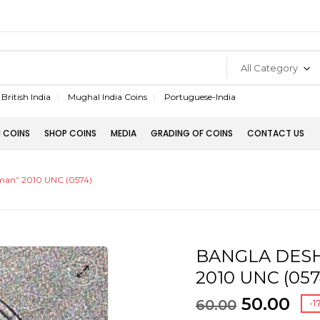
All Category
British India
Mughal India Coins
Portuguese-India
 COINS
SHOP COINS
MEDIA
GRADING OF COINS
CONTACT US
man” 2010 UNC (0574)
BANGLA DESH 
2010 UNC (057
50.00
60.00
-1