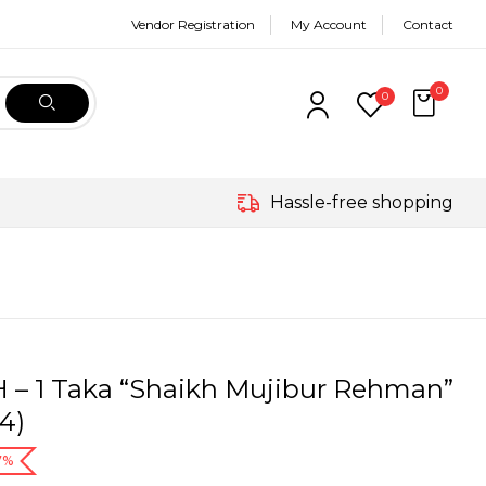
Vendor Registration
My Account
Contact
0
0
Hassle-free shopping
– 1 Taka “Shaikh Mujibur Rehman”
4)
7%