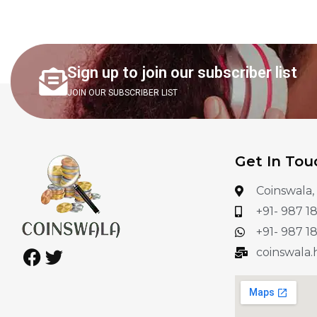
Sign up to join our subscriber list
JOIN OUR SUBSCRIBER LIST
Get In Tou
Coinswala,
+91- 987 1
+91- 987 1
coinswala