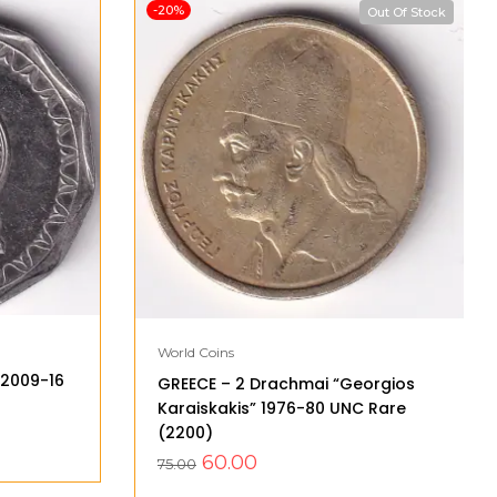
-20%
Out Of Stock
World Coins
” 2009-16
GREECE – 2 Drachmai “Georgios
Karaiskakis” 1976-80 UNC Rare
(2200)
60.00
75.00