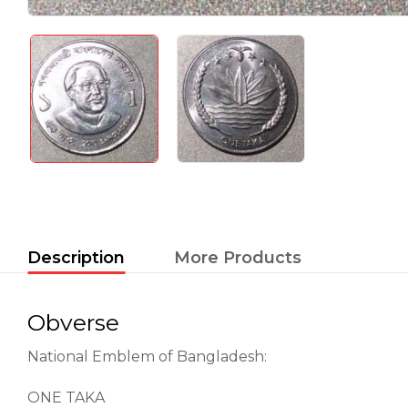
Description
More Products
Obverse
National Emblem of Bangladesh:
ONE TAKA