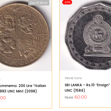
-20%
Out Of Stock
World Coins
s
SRI LANKA – Rs.10 “Ensign
ommemo. 200 Lire “Italian
UNC (1584)
 1993 UNC Mint (2098)
60.00
.00
75.00