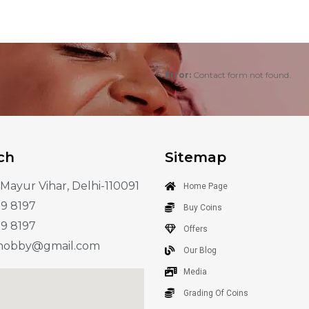
Error:
Contact form not found.
ch
Sitemap
 Mayur Vihar, Delhi-110091
Home Page
89 8197
Buy Coins
89 8197
Offers
.hobby@gmail.com
Our Blog
Media
Grading Of Coins