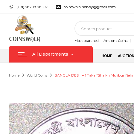
(+91) 987 18 98 197
coinswala.hobby@gmail.com
Most searched :
Ancient Coins
All Departments
HOME
AUCTION
Home
World Coins
BANGLA DESH – 1 Taka “Shaikh Mujibur Reh